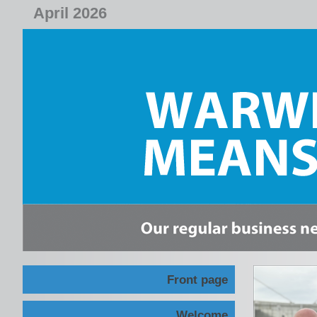
April 2026
Front page
Welcome