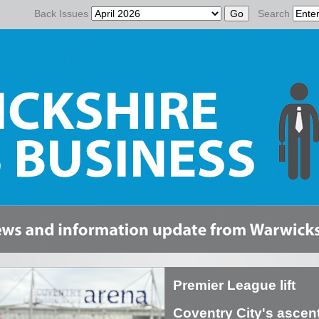
Back Issues
Search
Premier League lift
Coventry City's ascent