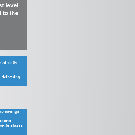
t level
 to the
 of skills
n
 delivering
up savings
ports
on business