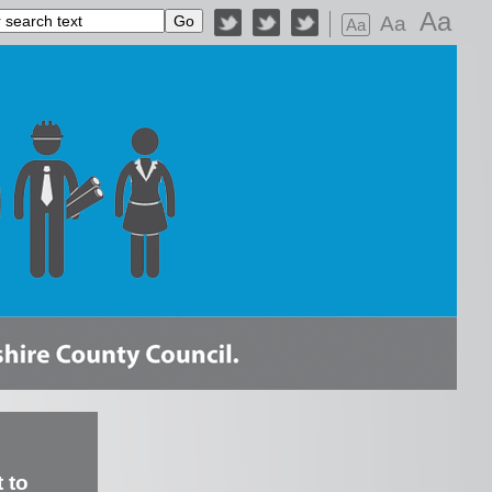
Aa
Aa
Aa
 to