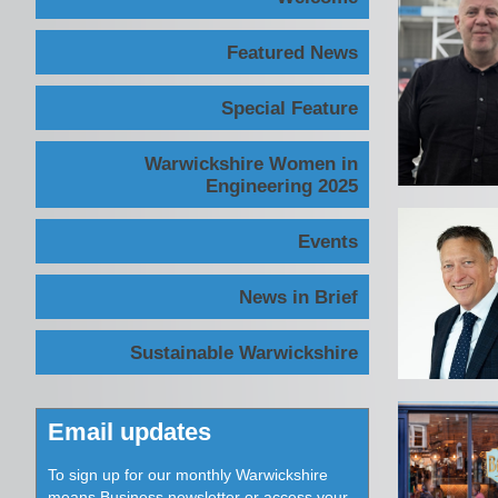
Featured News
Special Feature
Warwickshire Women in
Engineering 2025
Events
News in Brief
Sustainable Warwickshire
Email updates
To sign up for our monthly Warwickshire
means Business newsletter or access your