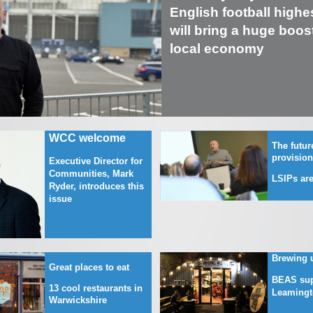
English football highes
will bring a huge boost
local economy
WCC welcome
The future
provisio
Executive Director for
Communities, Mark
LSIPs are
Ryder, introduces this
issue
Brewing 
Great places to eat
BEAS sup
13 cool restaurants in
Leamingt
Warwickshire