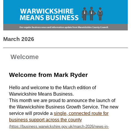
March 2026
Welcome
Welcome from Mark Ryder
Hello and welcome to the March edition of
Warwickshire Means Business.
This month we are proud to announce the launch of
the Warwickshire Business Growth Service. The new
service will provide a
single, connected route for
business support across the county