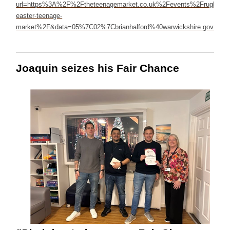
Joaquin seizes his Fair Chance