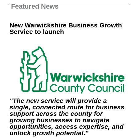
Featured News
New Warwickshire Business Growth
Service to launch
"The new service will provide a
single, connected route for business
support across the county for
growing businesses to navigate
opportunities, access expertise, and
unlock growth potential."