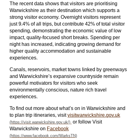
The recent data shows that visitors are prioritising
Warwickshire as their destination which supports a
strong visitor economy. Overnight visitors represent
just 9.4% of all trips, but contribute 42% of total visitor
spending, demonstrating the economic value of low
impact, quality-focused short breaks. Spending per
night has increased, indicating growing demand for
higher quality accommodation and sustainable
experiences.
Canals, reservoirs, market towns linked by greenways
and Warwickshire’s expansive countryside remain
powerful motivators for visitors who seek
environmentally conscious, nature rich travel
experiences.
To find out more about what’s on in Warwickshire and
to plan trip itineraries, visit
visitwarwickshire.gov.uk
or follow Visit
Warwickshire on
Facebook