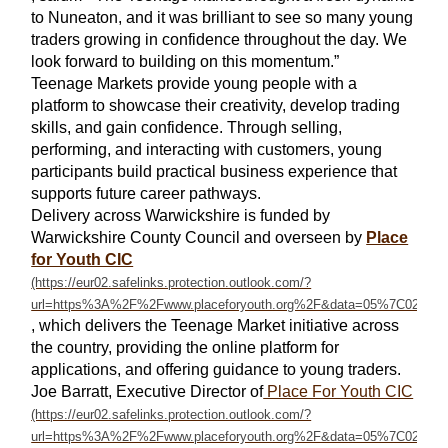
to Nuneaton, and it was brilliant to see so many young
traders growing in confidence throughout the day. We
look forward to building on this momentum.”
Teenage Markets provide young people with a
platform to showcase their creativity, develop trading
skills, and gain confidence. Through selling,
performing, and interacting with customers, young
participants build practical business experience that
supports future career pathways.
Delivery across Warwickshire is funded by
Warwickshire County Council and overseen by
Place
for Youth CIC
, which delivers the Teenage Market initiative across
the country, providing the online platform for
applications, and offering guidance to young traders.
Joe Barratt, Executive Director of
Place For Youth CIC