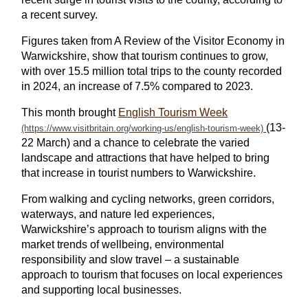
a recent survey.
Figures taken from A Review of the Visitor Economy in
Warwickshire, show that tourism continues to grow,
with over 15.5 million total trips to the county recorded
in 2024, an increase of 7.5% compared to 2023.
This month brought
English Tourism Week
(13-
22 March) and a chance to celebrate the varied
landscape and attractions that have helped to bring
that increase in tourist numbers to Warwickshire.
From walking and cycling networks, green corridors,
waterways, and nature led experiences,
Warwickshire’s approach to tourism aligns with the
market trends of wellbeing, environmental
responsibility and slow travel – a sustainable
approach to tourism that focuses on local experiences
and supporting local businesses.