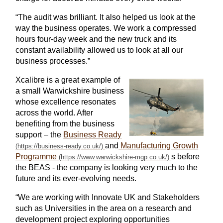
“The audit was brilliant. It also helped us look at the
way the business operates. We work
a compressed
hours
four-day week and the new truck and its
constant availability allowed us to look at all our
business processes.”
Xcalibre is a great example of
a small Warwickshire business
whose excellence resonates
across the world. After
benefiting from the business
support – the
Business Ready
and
Manufacturing Growth
Programme
s before
the BEAS - the company is looking very much to the
future and its ever-evolving needs.
“We are working with Innovate UK and
Stakeholders
such as Universities
in the area on a research and
development project exploring opportunities