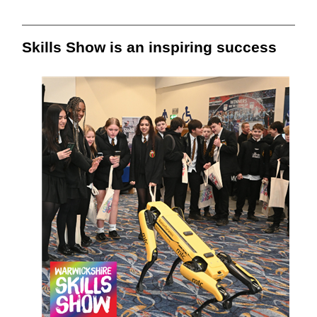
Skills Show is an inspiring success