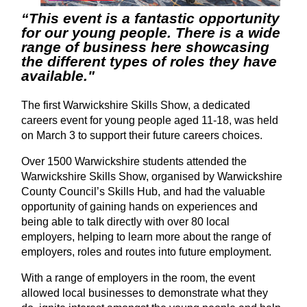
“This event is a fantastic opportunity
for our young people. There is a wide
range of business here showcasing
the different types of roles they have
available."
The first Warwickshire Skills Show, a dedicated
careers event for young people aged 11-18, was held
on March 3 to support their future careers choices.
Over 1500 Warwickshire students attended the
Warwickshire Skills Show, organised by Warwickshire
County Council’s Skills Hub, and had the valuable
opportunity of gaining hands on experiences and
being able to talk directly with over 80 local
employers, helping to learn more about the range of
employers, roles and routes into future employment.
With a range of employers in the room, the event
allowed local businesses to demonstrate what they