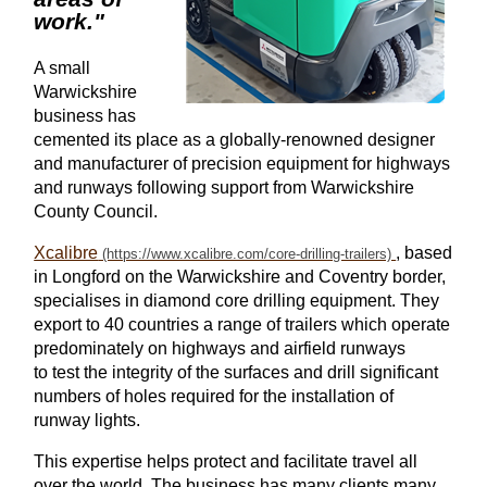
work."
A small
Warwickshire
business has
cemented its place as a globally-renowned
designer
and manufacturer
of
precision equipment for
highways
and runways following support from Warwickshire
County Council.
Xcalibre
, based
in Longford on the Warwickshire and Coventry border,
specialises in diamond
core
drilling equipment. They
export to 40 countries
a range of
trailers which operate
predominately
on
highways
and
airfield
runways
to
test the integrity of the surfaces and drill significant
numbers of holes required for the installation of
runway lights.
This expertise
helps
protect
and facilitate
travel all
over the world. The business has many clients many