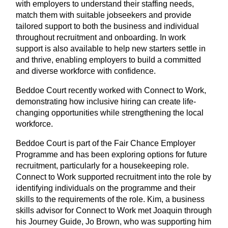
with employers to understand their staffing needs,
match them with suitable jobseekers and provide
tailored support to both the business and individual
throughout recruitment and onboarding. In work
support is also available to help new starters settle in
and thrive, enabling employers to build a committed
and diverse workforce with confidence.
Beddoe Court recently worked with Connect to Work,
demonstrating how inclusive hiring can create life-
changing opportunities while strengthening the local
workforce.
Beddoe Court is part of the Fair Chance Employer
Programme and has been exploring options for future
recruitment, particularly for a housekeeping role.
Connect to Work supported recruitment into the role by
identifying individuals on the programme and their
skills to the requirements of the role. Kim, a business
skills advisor for Connect to Work met Joaquin through
his Journey Guide, Jo Brown, who was supporting him