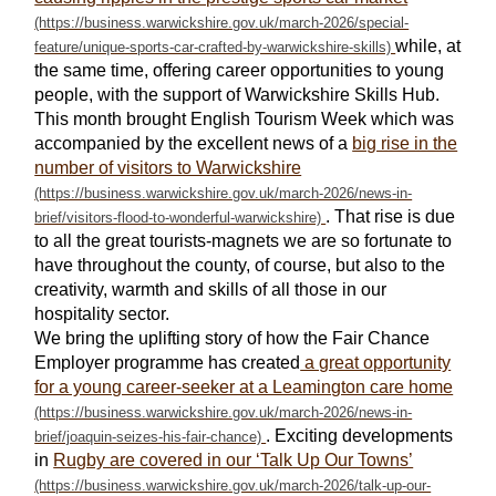
while, at
the same time, offering career opportunities to young
people, with the support of Warwickshire Skills Hub.
This month brought English Tourism Week which was
accompanied by the excellent news of a
big rise in the
number of visitors to Warwickshire
. That rise is due
to all the great tourists-magnets we are so fortunate to
have throughout the county, of course, but also to the
creativity, warmth and skills of all those in our
hospitality sector.
We bring the uplifting story of how the Fair Chance
Employer programme has created
a great opportunity
for a young career-seeker at a Leamington care home
. Exciting developments
in
Rugby are covered in our ‘Talk Up Our Towns’