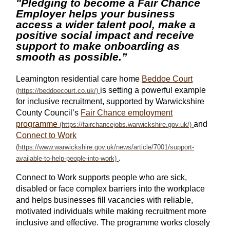
"Pledging to become a Fair Chance
Employer helps your business
access a wider talent pool, make a
positive social impact and receive
support to make onboarding as
smooth as possible.”
Leamington residential care home
Beddoe Court
is setting a powerful example
for inclusive recruitment, supported by Warwickshire
County Council’s
Fair Chance employment
programme
and
Connect to Work
.
Connect to Work supports people who are sick,
disabled or face complex barriers into the workplace
and helps businesses fill vacancies with reliable,
motivated individuals while making recruitment more
inclusive and effective. The programme works closely