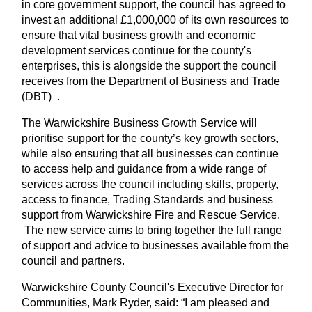
in core government support, the council has agreed to
invest an additional £1,000,000 of its own resources to
ensure that vital business growth and economic
development services continue for the county's
enterprises, this is alongside the support the council
receives from the Department of Business and Trade
(DBT) .
The Warwickshire Business Growth Service will
prioritise support for the county’s key growth sectors,
while also ensuring that all businesses can continue
to access help and guidance from a wide range of
services across the council including skills, property,
access to finance, Trading Standards and business
support from Warwickshire Fire and Rescue Service.
The new service aims to bring together the full range
of support and advice to businesses available from the
council and partners.
Warwickshire County Council's Executive Director for
Communities, Mark Ryder, said: “I am pleased and