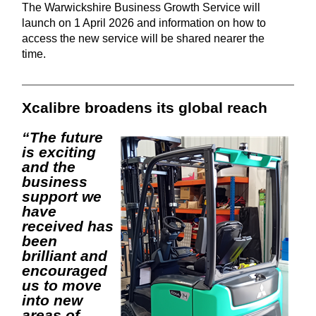
The Warwickshire Business Growth Service will
launch on 1 April 2026 and information on how to
access the new service will be shared nearer the
time.
Xcalibre broadens its global reach
“The future
is exciting
and the
business
support we
have
received has
been
brilliant and
encouraged
us to move
into new
areas of