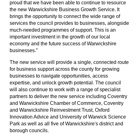
proud that we have been able to continue to resource
the new Warwickshire Business Growth Service. It
brings the opportunity to connect the wide range of
services the council provides to businesses, alongside
much‑needed programmes of support. This is an
important investment in the growth of our local
economy and the future success of Warwickshire
businesses.”
The new service will provide a single, connected route
for business support across the county for growing
businesses to navigate opportunities, access
expertise, and unlock growth potential. The council
will also continue to work with a range of specialist
partners to deliver the new service including Coventry
and Warwickshire Chamber of Commerce, Coventry
and Warwickshire Reinvestment Trust, Oxford
Innovation Advice and University of Warwick Science
Park as well as all five of Warwickshire's district and
borough councils.