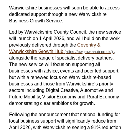
Warwickshire businesses will soon be able to access
dedicated support through a new Warwickshire
Business Growth Service.
Led by Warwickshire County Council, the new service
will launch on 1 April 2026, and will build on the work
previously delivered through the
Coventry &
Warwickshire Growth Hub
,
alongside the range of specialist delivery partners.
The new service will focus on supporting all
businesses with advice, events and peer led support,
but with a renewed focus on Warwickshire‑based
businesses and those from Warwickshire’s priority
sectors including Digital Creative, Automotive and
Future Mobility, Visitor Economy and Rural Economy
demonstrating clear ambitions for growth.
Following the announcement that national funding for
local business support will significantly reduce from
April 2026, with Warwickshire seeing a 91% reduction