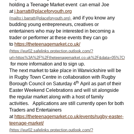
holding a Teenage Market event can email Joe
at
j.barratt@placeforyouth.org
and if you know any
budding young entrepreneurs, creatives or
entertainers who may be interested in becoming a
trader or performer at these events they can go
to
https://theteenagemarket.co.uk/
for more information and to sign up.
The next market to take place in Warwickshire will be
in Rugby Town Centre in collaboration with Rugby
th
Borough Council on Saturday 4
April as part of their
Easter Weekend Celebrations and will sit alongside
the regular market along with a host of family
activities. Applications are still currently open for both
Traders and Entertainers
at
https://theteenagemarket.co.uk/events/rugby-easter-
teenage-market/