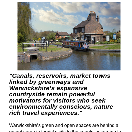
"Canals, reservoirs, market towns
linked by greenways and
Warwickshire’s expansive
countryside remain powerful
motivators for visitors who seek
environmentally conscious, nature
rich travel experiences."
Warwickshire’s green and open spaces are behind a
recent surge in tourist visits to the county, according to