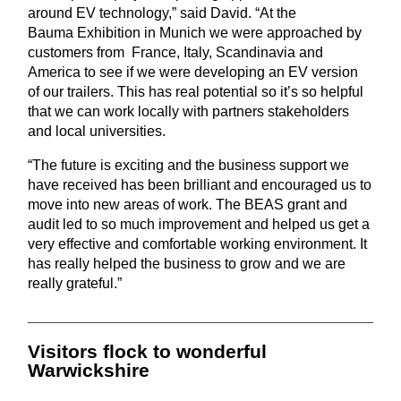
around EV technology,”
said David. “At the
Bau
ma
Exhibition in Munich we were approached by
customers from France,
Italy, Scandinavia and
America
to see if we
were
develop
ing
an EV version
of our trailers. This has real potential so it’s so helpful
that we can work
locally with partners stakeholders
and local universities.
“The future is exciting and the business support we
have received has been brilliant and
encouraged
us to
move into new areas of work. The BEAS grant and
audit led to so much improvement and helped us get a
very effective and comfortable working environment. It
has really helped the business to grow and we are
really grateful.”
Visitors flock to wonderful
Warwickshire