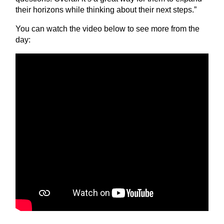
their horizons while thinking about their next steps.”
You can watch the video below to see more from the
day: