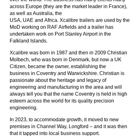
across Europe (they are the market leader in France),
as well as Australia, the
USA,
UAE
and
Africa.
Xcalibre trailer
s are
used by the
MoD working on RAF Airfields and a trailer has
undertaken work on Port Stanley Airport in the
Falkland Islands.
Xcalibre was born i
n
1987
and then in 2009
Christian
Molbech, who was born in Denmark, but
now a UK
Citizen, became the owner, establishing the
business
in Coventry and Warwickshire
.
Christian is
passionate about the heritage and legacy of
engineering and manufacturing in the area and will
always tell you that the name Coventry is held in high
esteem across the world for its quality precision
engineering.
In 2023, to accommodate growth, it moved to new
premises in Channel Way, Longford – and it was then
that it tapped into local business support.