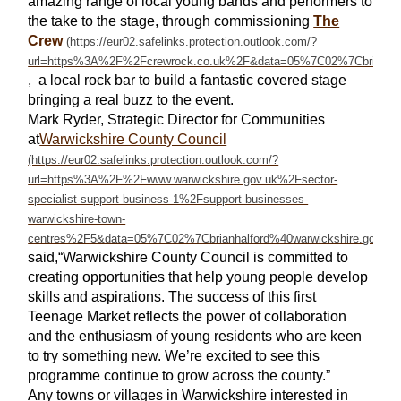
amazing range of local young bands and performers to
the take to the stage, through commissioning
The
Crew
, a local rock bar to build a fantastic covered stage
bringing a real buzz to the event.
Mark Ryder, Strategic Director for Communities
at
Warwickshire County Council
said,“Warwickshire County Council is committed to
creating opportunities that help young people develop
skills and aspirations. The success of this first
Teenage Market reflects the power of collaboration
and the enthusiasm of young residents who are keen
to try something new. We’re excited to see this
programme continue to grow across the county.”
Any towns or villages in Warwickshire interested in