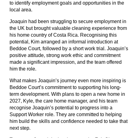
to identify employment goals and opportunities in the
local area.
Joaquin had been struggling to secure employment in
the UK but brought valuable cleaning experience from
his home country of Costa Rica. Recognising this
potential, Kim arranged an informal introduction at
Beddoe Court, followed by a short work trial. Joaquin’s
positive attitude, strong work ethic and commitment
made a significant impression, and the team offered
him the role.
What makes Joaquin’s journey even more inspiring is
Beddoe Court’s commitment to supporting his long-
term development. With plans to open a new home in
2027, Kyle, the care home manager, and his team
recognise Joaquin’s potential to progress into a
Support Worker role. They are committed to helping
him build the skills and confidence needed to take that
next step.