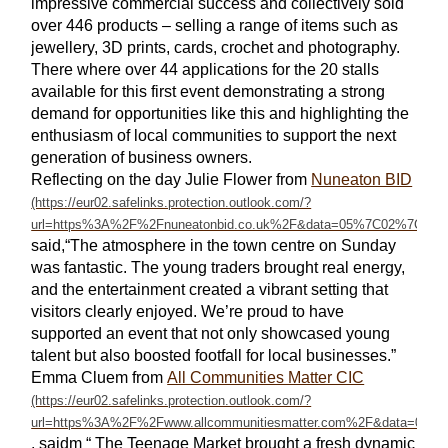
impressive commercial success and collectively sold
over 446 products – selling a range of items such as
jewellery, 3D prints, cards, crochet and photography.
There where over 44 applications for the 20 stalls
available for this first event demonstrating a strong
demand for opportunities like this and highlighting the
enthusiasm of local communities to support the next
generation of business owners.
Reflecting on the day
Julie Flower from
Nuneaton BID
said,“The atmosphere in the town centre on Sunday
was fantastic. The young traders brought real energy,
and the entertainment created a vibrant setting that
visitors clearly enjoyed. We’re proud to have
supported an event that not only showcased young
talent but also boosted footfall for local businesses.”
Emma Cluem from
All Communities Matter CIC
, saidm “ The Teenage Market brought a fresh dynamic