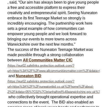
, said, “Our aim has always been to give young people
a free and accessible platform to express their
creativity and entrepreneurial spirit. Seeing Nuneaton
embrace its first Teenage Market so strongly is
incredibly encouraging. The partnership work here
sets a great example of how communities can
empower young people and we look forward to
bringing our events to more towns across
Warwickshire over the next few months.”
The success of the Nuneaton Teenage Market was
made possible through a strong collaboration
between
All Communities Matter CIC
and
Nuneaton BID
who collectively brought operational expertise and
connections to the event. The BID also enabled an