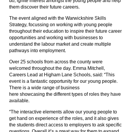
do, ignite interest amongst the young people and help
them discover their future careers.
The event aligned with the Warwickshire Skills
Strategy, focussing on working with young people
throughout their education to inspire their future career
opportunities and working with businesses to
understand the labour market and create multiple
pathways into employment.
Over 25 schools from across the county were
welcomed throughout the day. Emma Mitchell,
Careers Lead at Higham Lane Schools, said:
“This
event is a fantastic opportunity for our young people.
There is a wide range of business
here showcasing the different types of roles they have
available.
“The interactive elements allow our young people to
get hand on experience of the roles, and it also gives
the students direct access to employers to ask specific
questions. Overall it’s a great way for them to expand