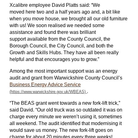
Xcalibre employee
David Platts said: “We
moved
here
two and a half years ago and, a bit like
when you move house, we brought
all
our old furniture
with us! We
soon
realised we needed some
assistance and found there was brilliant
support
available
from the County Council, the
Borough Council, the City Council,
and both the
Growth and
Skills
Hubs. They have all been really
helpful and that encourages you to grow.”
Among the most important support was an energy
audit and grant from Warwickshire County Council’s
Business Energy Advice Service
.
“The BEAS grant went towards a new fork-lift trick,”
said David. “Our old truck was so outdated it was on
charge every minute we weren’t using it, sometimes
all weekend. The audit identified that modernising it
would save us money. The new fork-lift goes on
charge for about 20 minutes every three weeks!