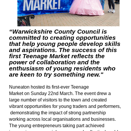
“Warwickshire County Council is
committed to creating opportunities
that help young people develop skills
and aspirations. The success of this
first Teenage Market reflects the
power of collaboration and the
enthusiasm of young residents who
are keen to try something new."
Nuneaton hosted its first-ever
Teenage
Market on Sunday 22nd March. The event drew a
large number of visitors to the town and created
vibrant opportunities for young traders and performers,
demonstrating the impact of strong partnership
working across local organisations and businesses.
The young entrepreneurs taking part achieved