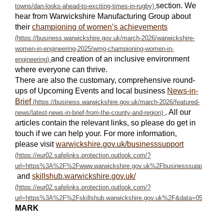
section. We
hear from Warwickshire Manufacturing Group about
their
championing of women’s achievements
and creation of an inclusive environment
where everyone can thrive.
There are also the customary, comprehensive round-
ups of Upcoming Events and local business
News-in-
Brief
. All our
articles contain the relevant links, so please do get in
touch if we can help your. For more information,
please visit
warwickshire.gov.uk/businesssupport
and
skillshub.warwickshire.gov.uk/
MARK