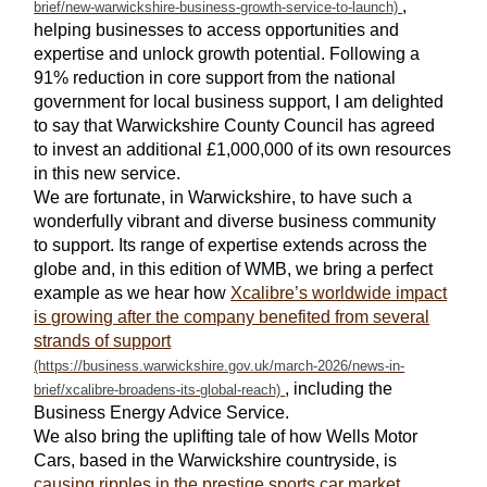
,
helping businesses to access opportunities and
expertise and unlock growth potential. Following a
91% reduction in core support from the national
government for local business support, I am delighted
to say that Warwickshire County Council has agreed
to invest an additional £1,000,000 of its own resources
in this new service.
We are fortunate, in Warwickshire, to have such a
wonderfully vibrant and diverse business community
to support. Its range of expertise extends across the
globe and, in this edition of WMB, we bring a perfect
example as we hear how
Xcalibre’s worldwide impact
is growing after the company benefited from several
strands of support
, including the
Business Energy Advice Service.
We also bring the uplifting tale of how Wells Motor
Cars, based in the Warwickshire countryside, is
causing ripples in the prestige sports car market