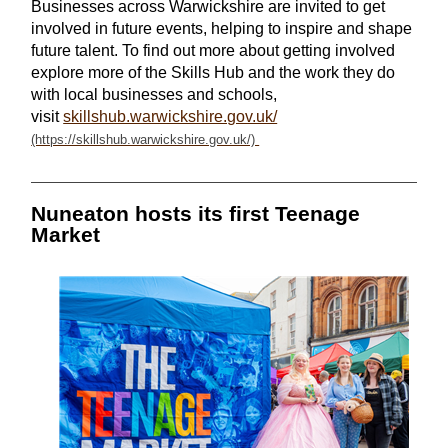
Businesses across Warwickshire are invited to get
involved in future events, helping to inspire and shape
future talent. To find out more about getting involved
explore more of the Skills Hub and the work they do
with local businesses and schools,
visit
skillshub.warwickshire.gov.uk/
Nuneaton hosts its first Teenage
Market